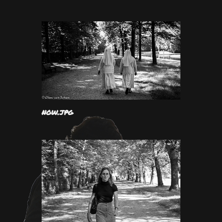
now.jpg