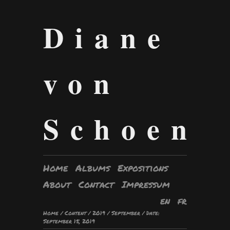
Diane
von
Schoen
Home
Albums
Expositions
About
Contact
Impressum
en
fr
Home
/
Content
/
2019
/
September
/
Date:
September 15, 2019