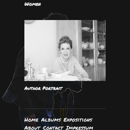
Women
Author Portrait
Home
Albums
Expositions
About
Contact
Impressum