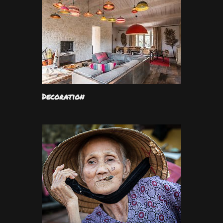
Decoration