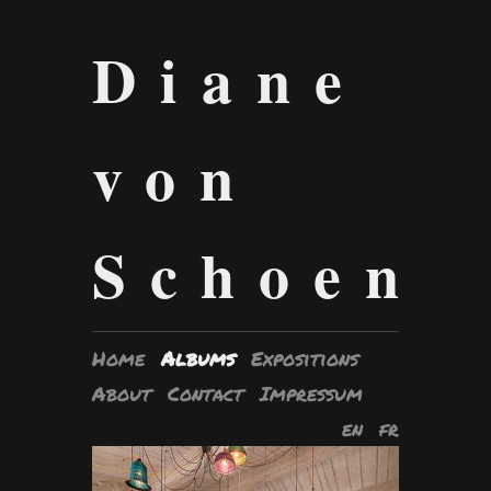
Diane
von
Schoen
Home
Albums
Expositions
About
Contact
Impressum
en
fr