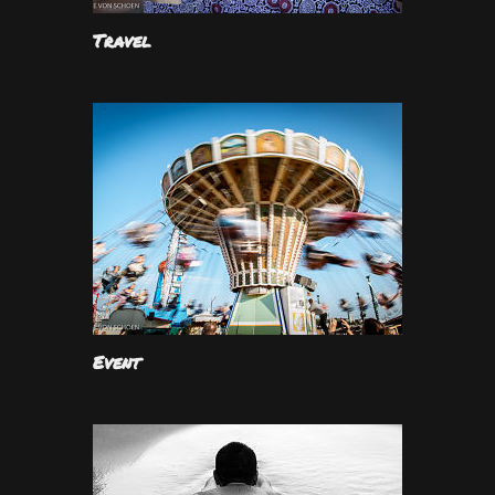
Travel
Event