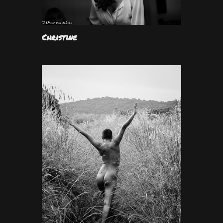
Christine