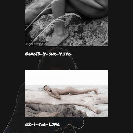
Ging13-4-sur-4.jpg
g2-1-sur-1.jpg