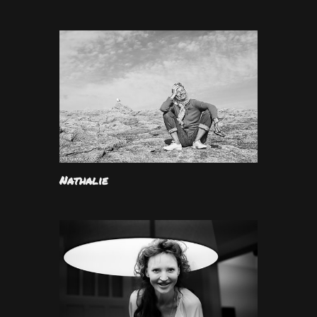
Nathalie