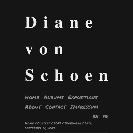
Diane
von
Schoen
Home
Albums
Expositions
About
Contact
Impressum
en
fr
Home
/
Content
/
2019
/
September
/
Date:
September 17, 2019