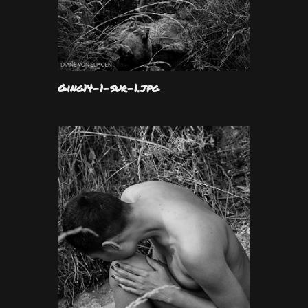
Ging14-1-sur-1.jpg